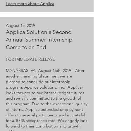
Learn more about Applica
August 15, 2019
Applica Solution's Second
Annual Summer Internship
Come to an End
FOR IMMEDIATE RELEASE
MANASSAS, VA, August 15th, 2019—​After
another meaningful summer, we are
pleased to conclude our internship
program. Applica Solutions, Inc. (Applica)
looks forward to our interns’ bright futures
and remains committed to the growth of
this program. Due to the exceptional quality
of interns, Applica extended employment
offers to several participants and is grateful
for a 100% acceptance rate. We eagerly look
forward to their contribution and growth