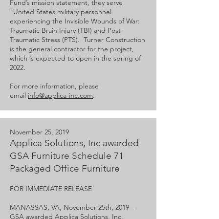
Fund’s mission statement, they serve
"United States military personnel
experiencing the Invisible Wounds of War:
Traumatic Brain Injury (TBI) and Post-
Traumatic Stress (PTS). Turner Construction
is the general contractor for the project,
which is expected to open in the spring of
2022.
For more information, please
email
info@applica-inc.com
.
November 25, 2019
Applica Solutions, Inc awarded
GSA Furniture Schedule 71
Packaged Office Furniture
FOR IMMEDIATE RELEASE
MANASSAS, VA, November 25th, 2019—​​
GSA awarded Applica Solutions, Inc.