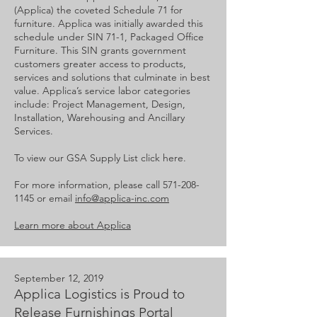
(Applica) the coveted Schedule 71 for
furniture. Applica was initially awarded this
schedule under SIN 71-1, Packaged Office
Furniture. This SIN grants government
customers greater access to products,
services and solutions that culminate in best
value. Applica’s service labor categories
include: Project Management, Design,
Installation, Warehousing and Ancillary
Services.
To view our GSA Supply List click here.
For more information, please call
571-208-
1145
or email
info@applica-inc.com
Learn more about Applica
September 12, 2019
Applica Logistics is Proud to
Release Furnishings Portal