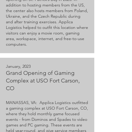
addition to hosting members from the US,
the center also hosts members from Poland,
Ukraine, and the Czech Republic during
and after training exercises. Applica
Logistics helped to outfit this location where
visitors can enjoy a movie room, gaming
area, workspace, internet, and free-to-use
computers.
January, 2023
Grand Opening of Gaming
Complex at USO Fort Carson,
CO
MANASSAS, VA: Applica Logistics outfitted
a gaming complex at USO Fort Carson, CO,
where they hold monthly game focused
events - from Dominos and Spades to video
games and PC gaming. These events are
held year-round, and give service members