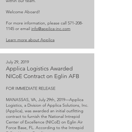
within our team.
Welcome Aboard!
For more information, please call
571-208-
1145
or email
info@applica-inc.com
Learn more about Applica
July 29, 2019
Applica Logistics Awarded
NICoE Contract on Eglin AFB
FOR IMMEDIATE RELEASE
MANASSAS, VA, July 29th, 2019—​Applica
Logistics, a Division of Applica Solutions, Inc.
(Applica), was awarded an initial outfitting
contract to furnish the National Intrepid
Center of Excellence (NICoE) on Eglin Air
Force Base, FL. According to the Intrepid