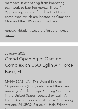
members in everything from improving
teamwork to battling mental illness.”
Applica Logistics outfitted both of these
complexes, which are located on Quantico
Main and the TBS side of the base.
https://midatlantic.uso.org/programs/uso-
gaming
January, 2022
Grand Opening of Gaming
Complex on USO Eglin Air Force
Base, FL
MANASSAS, VA: The United Service
Organizations (USO) celebrated the grand
opening of its first major Gaming Complex
in the United States. Located on Eglin Air
Force Base in Florida, it offers 24 PC-gaming
stations, 24 XBOX Series X - Halo Edition,