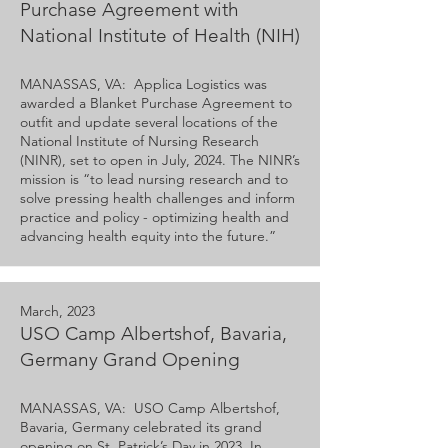
Purchase Agreement with
National Institute of Health (NIH)
MANASSAS, VA: Applica Logistics was
awarded a Blanket Purchase Agreement to
outfit and update several locations of the
National Institute of Nursing Research
(NINR), set to open in July, 2024. The NINR’s
mission is “to lead nursing research and to
solve pressing health challenges and inform
practice and policy - optimizing health and
advancing health equity into the future.”
March, 2023
USO Camp Albertshof, Bavaria,
Germany Grand Opening
MANASSAS, VA: USO Camp Albertshof,
Bavaria, Germany celebrated its grand
opening on St. Patrick’s Day in 2023. In