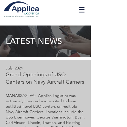
LATEST NEWS
July, 2024
Grand Openings of USO
Centers on Navy Aircraft Carriers
MANASSAS, VA: Applica Logistics was
extremely honored and excited to have
outfitted novel USO centers on multiple
Navy Aircraft Carriers. Locations include the
USS Eisenhower, George Washington, Bush,
Carl Vinson, Lincoln, Truman, and Floating