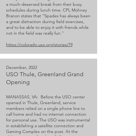
a much-deserved break from their busy
schedules during lunch time. CPL Mohney
Branon states that “Spades has always been
a great distraction during field exercises,
and to be able to enjoy it with friends while
not in the field was really fun.”
https://colorado.uso.org/stories/79
December, 2022
USO Thule, Greenland Grand
Opening
MANASSAS, VA: Before the USO center
opened in Thule, Greenland, service
members relied on a single phone line to
call home and had no internet connection
for personal use. The USO was instrumental
in establishing a satellite connection and
Gaming Complex on the post. At the