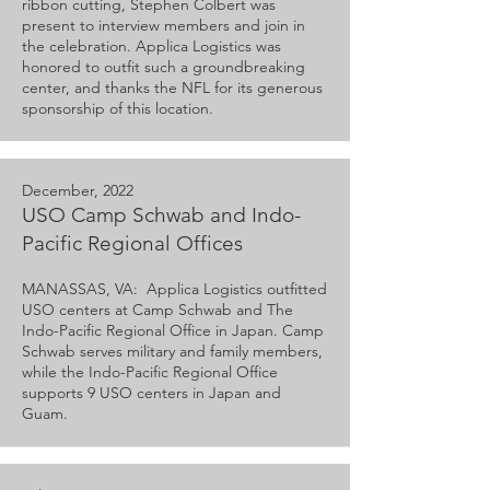
ribbon cutting, Stephen Colbert was
present to interview members and join in
the celebration. Applica Logistics was
honored to outfit such a groundbreaking
center, and thanks the NFL for its generous
sponsorship of this location.
December, 2022
USO Camp Schwab and Indo-
Pacific Regional Offices
MANASSAS, VA: Applica Logistics outfitted
USO centers at Camp Schwab and The
Indo-Pacific Regional Office in Japan. Camp
Schwab serves military and family members,
while the Indo-Pacific Regional Office
supports 9 USO centers in Japan and
Guam.