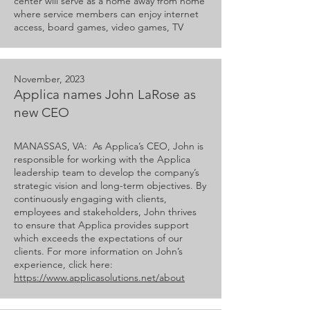
center will serve as a home away from home
where service members can enjoy internet
access, board games, video games, TV
November, 2023
Applica names John LaRose as
new CEO
MANASSAS, VA: As Applica’s CEO, John is
responsible for working with the Applica
leadership team to develop the company’s
strategic vision and long-term objectives. By
continuously engaging with clients,
employees and stakeholders, John thrives
to ensure that Applica provides support
which exceeds the expectations of our
clients. For more information on John’s
experience, click here:
https://www.applicasolutions.net/about