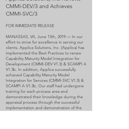
CMMI-DEV/3 and Achieves
CMMI-SVC/3
FOR IMMEDIATE RELEASE
MANASSAS, VA, June 13th, 2019 — In our
effort to strive for excellence in serving our
clients, Applica Solutions, Inc. (Applica) has
implemented the Best Practices to renew
Capability Maturity Model Integration for
Development (CMMI-DEV V1.3) & SCAMPI A
V1.3b. In addition, Applica successfully
achieved Capability Maturity Model
Integration for Services (CMMI-SVC V1.3) &
SCAMPI A V1.3b. Our staff had undergone
training for each process area and
demonstrated their knowledge during the
appraisal process through the successful
implementation and demonstration of the
practice to the SCAMPI Lead appraiser.
For more information, please call
571-208-