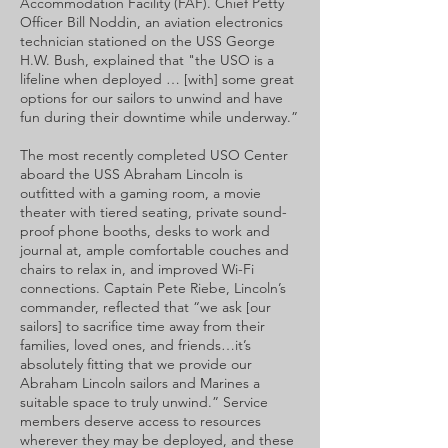
Accommodation Facility (FAF). Chief Petty
Officer Bill Noddin, an aviation electronics
technician stationed on the USS George
H.W. Bush, explained that "the USO is a
lifeline when deployed … [with] some great
options for our sailors to unwind and have
fun during their downtime while underway.”
The most recently completed USO Center
aboard the USS Abraham Lincoln is
outfitted with a gaming room, a movie
theater with tiered seating, private sound-
proof phone booths, desks to work and
journal at, ample comfortable couches and
chairs to relax in, and improved Wi-Fi
connections. Captain Pete Riebe, Lincoln’s
commander, reflected that “we ask [our
sailors] to sacrifice time away from their
families, loved ones, and friends…it’s
absolutely fitting that we provide our
Abraham Lincoln sailors and Marines a
suitable space to truly unwind.” Service
members deserve access to resources
wherever they may be deployed, and these