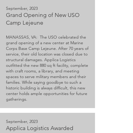
September, 2023
Grand Opening of New USO
Camp Lejeune
MANASSAS, VA: The USO celebrated the
grand opening of a new center at Marine
Corps Base Camp Lejeune. After 70 years of
service, their old location was closed due to
structural damages. Applica Logistics
outfitted the new 880 sq ft facility, complete
with craft rooms, a library, and meeting
spaces to serve military members and their
families. While saying goodbye to such a
historic building is always difficult, this new
center holds ample opportunities for future
gatherings.
September, 2023
Applica Logistics Awarded