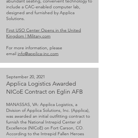
abundant seating, convenient technology to
include a CAC-enabled computer lab,
designed and furnished by Applica
Solutions.
First USO Center Opens in the United
Kingdom | Military.com
For more information, please
email
info@applica-inc.com
September 20, 2021
Applica Logistics Awarded
NICoE Contract on Eglin AFB
MANASSAS, VA: Applica Logistics, a
Division of Applica Solutions, Inc. (Applica),
was awarded an initial outfitting contract to
furnish the National Intrepid Center of
Excellence (NICoE) on Fort Carson, CO.
According to the Intrepid Fallen Heroes