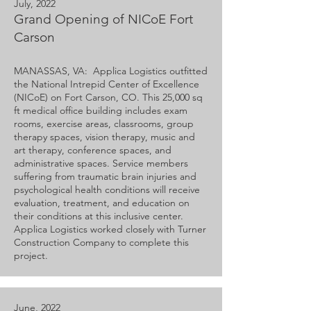
July, 2022
Grand Opening of NICoE Fort
Carson
MANASSAS, VA: Applica Logistics outfitted
the National Intrepid Center of Excellence
(NICoE) on Fort Carson, CO. This 25,000 sq
ft medical office building includes exam
rooms, exercise areas, classrooms, group
therapy spaces, vision therapy, music and
art therapy, conference spaces, and
administrative spaces. Service members
suffering from traumatic brain injuries and
psychological health conditions will receive
evaluation, treatment, and education on
their conditions at this inclusive center.
Applica Logistics worked closely with Turner
Construction Company to complete this
project.
June, 2022