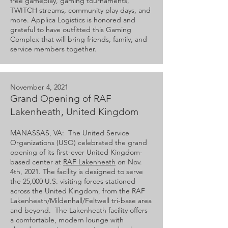
free gameplay, gaming tournaments,
TWITCH streams, community play days, and
more. Applica Logistics is honored and
grateful to have outfitted this Gaming
Complex that will bring friends, family, and
service members together.
November 4, 2021
Grand Opening of RAF
Lakenheath, United Kingdom
MANASSAS, VA: The United Service
Organizations (USO) celebrated the grand
opening of its first-ever United Kingdom-
based center at
RAF Lakenheath
on Nov.
4th, 2021. The facility is designed to serve
the 25,000 U.S. visiting forces stationed
across the United Kingdom, from the RAF
Lakenheath/Mildenhall/Feltwell tri-base area
and beyond. The Lakenheath facility offers
a comfortable, modern lounge with