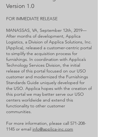
Version 1.0
FOR IMMEDIATE RELEASE
MANASSAS, VA, September 12th, 2019—​
After months of development, Applica
Logistics, a Division of Applica Solutions, Inc.
(Applica), released a customer-centric portal
to simplify the acquisition process for
furnishings. In coordination with Applica’s
Technology Services Division, the initial
release of this portal focused on our USO
customer and modernized the Furnishings
Standards Guide uniquely developed for
the USO. Applica hopes with the creation of
this portal we may better serve our USO
centers worldwide and extend this
functionality to other customer
communities.
For more information, please call
571-208-
1145
or email
info@applica-inc.com