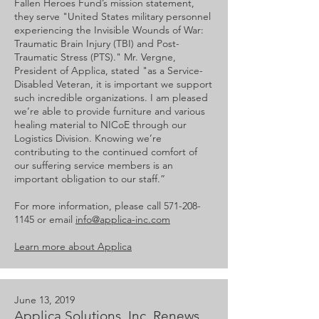
Fallen Heroes Fund’s mission statement,
they serve "United States military personnel
experiencing the Invisible Wounds of War:
Traumatic Brain Injury (TBI) and Post-
Traumatic Stress (PTS)." Mr. Vergne,
President of Applica, stated "as a Service-
Disabled Veteran, it is important we support
such incredible organizations. I am pleased
we’re able to provide furniture and various
healing material to NICoE through our
Logistics Division. Knowing we’re
contributing to the continued comfort of
our suffering service members is an
important obligation to our staff.”
For more information, please call
571-208-
1145
or email
info@applica-inc.com
Learn more about Applica
June 13, 2019
Applica Solutions, Inc. Renews