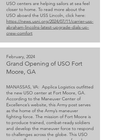
USO centers are helping sailors at sea feel
closer to home. To read more about the
USO aboard the USS Lincoln, click here:
https://news.usni.org/2024/07/11/carrier-uss-
abraham-lincolns-latest-upgrade-dials-up-
crew-comfort
February, 2024
Grand Opening of USO Fort
Moore, GA
MANASSAS, VA: Applica Logistics outfitted
the new USO center at Fort Moore, GA.
According to the Maneuver Center of
Excellence’s website, this Army post serves
as the home of the Army’s maneuver
fighting force. The mission of Fort Moore is
to produce trained, combat-ready soldiers
and develop the maneuver force to respond
to challenges across the globe. This USO