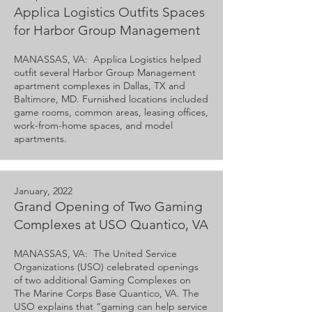
Applica Logistics Outfits Spaces
for Harbor Group Management
MANASSAS, VA: Applica Logistics helped
outfit several Harbor Group Management
apartment complexes in Dallas, TX and
Baltimore, MD. Furnished locations included
game rooms, common areas, leasing offices,
work-from-home spaces, and model
apartments.
January, 2022
Grand Opening of Two Gaming
Complexes at USO Quantico, VA
MANASSAS, VA: The United Service
Organizations (USO) celebrated openings
of two additional Gaming Complexes on
The Marine Corps Base Quantico, VA. The
USO explains that “gaming can help service