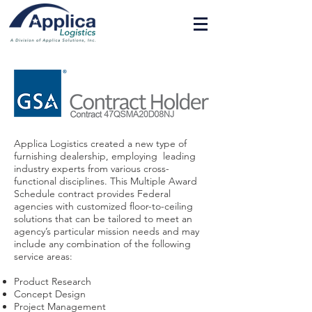
Applica Logistics created a new type of
furnishing dealership, employing leading
industry experts from various cross-
functional disciplines. This Multiple Award
Schedule contract provides Federal
agencies with customized floor-to-ceiling
solutions that can be tailored to meet an
agency’s particular mission needs and may
include any combination of the following
service areas:
Product Research
Concept Design
Project Management