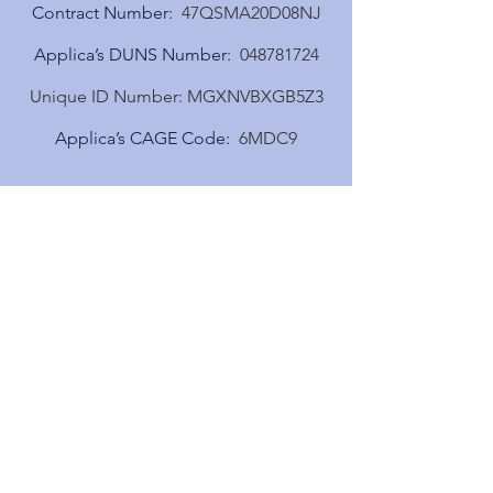
Contract Number:
47QSMA20D08NJ
Applica’s DUNS Number:
048781724
Unique ID Number:
​MGXNVBXGB5Z3
Applica’s CAGE Code:
6MDC9
Need more details?
Contact us
We are here to assist. Contact us by
phone, email or via our online
contact form.
Contact Us