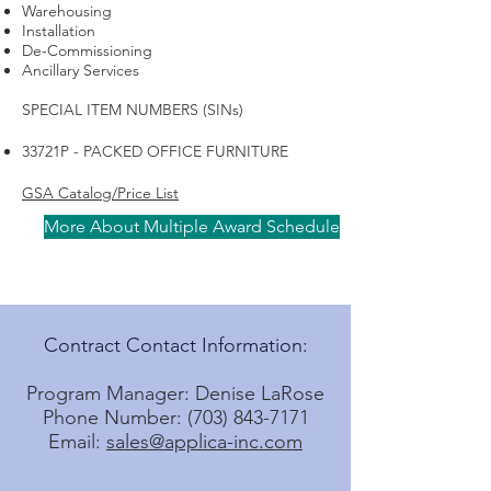
Warehousing
Installation
De-Commissioning
Ancillary Services
SPECIAL ITEM NUMBERS (SINs)
33721P - PACKED OFFICE FURNITURE
GSA Catalog/Price List
More About Multiple Award Schedule
Contract Contact Information:
Program Manager: Denise LaRose
Phone Number: (703) 843-7171
Email:
sales@applica-inc.com