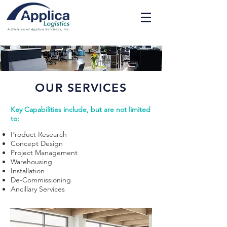
OUR SERVICES
Key Capabilities include, but are not limited
to:
Product Research
Concept Design
Project Management
Warehousing
Installation
De-Commissioning
Ancillary Services