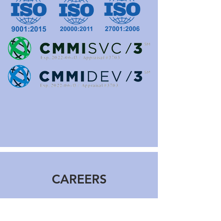
CAREERS
Applica offers first-class career
opportunities, competitive benefits and a