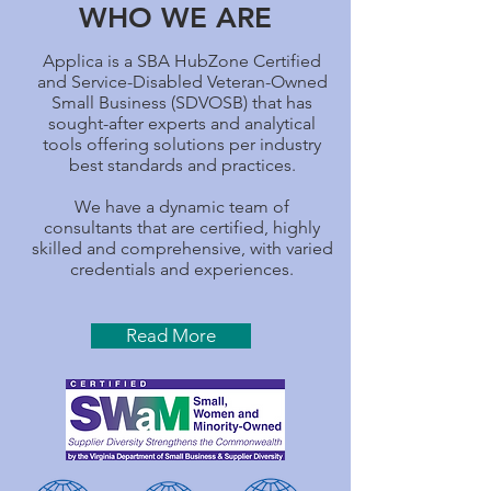
WHO WE ARE
Applica is a SBA HubZone Certified
and Service-Disabled Veteran-Owned
Small Business (SDVOSB) that has
sought-after experts and analytical
tools offering solutions per industry
best standards and practices.
We have a dynamic team of
consultants that are certified, highly
skilled and comprehensive, with varied
credentials and experiences.
Read More