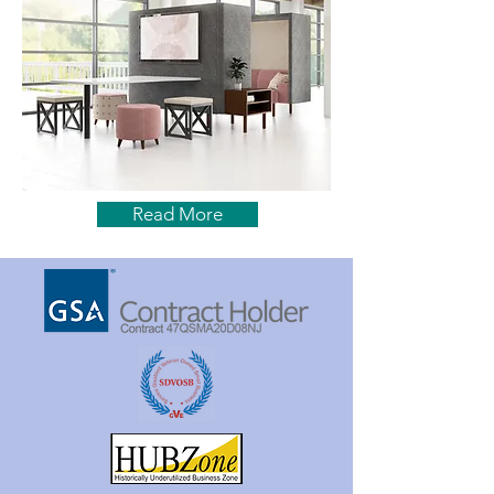
Read More